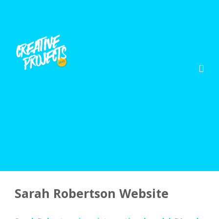
Sarah Robertson Website