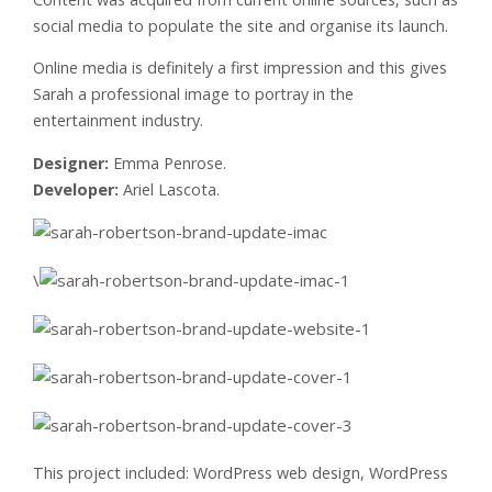
social media to populate the site and organise its launch.
Online media is definitely a first impression and this gives
Sarah a professional image to portray in the
entertainment industry.
Designer:
Emma Penrose.
Developer:
Ariel Lascota.
\
This project included: WordPress web design, WordPress