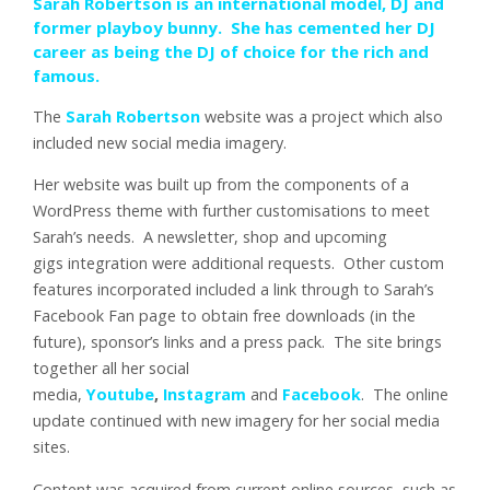
Sarah Robertson is an international model, DJ and
former playboy bunny. She has cemented her DJ
career as being the DJ of choice for the rich and
famous.
The
Sarah Robertson
website was a project which also
included new social media imagery.
Her website was built up from the components of a
WordPress theme with further customisations to meet
Sarah’s needs. A newsletter, shop and upcoming
gigs integration were additional requests. Other custom
features incorporated included a link through to Sarah’s
Facebook Fan page to obtain free downloads (in the
future), sponsor’s links and a press pack. The site brings
together all her social
media,
Youtube
,
Instagram
and
Facebook
. The online
update continued with new imagery for her social media
sites.
Content was acquired from current online sources, such as