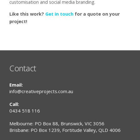
customisation and social media branding.
Like this work?
Get in touch
for a quote on your
project!
Contact
Email:
info@creativeprojects.com.au
Call:
0434 518 116
Melbourne: PO Box 88, Brunswick, VIC 3056
Brisbane: PO Box 1239, Fortitude Valley, QLD 4006