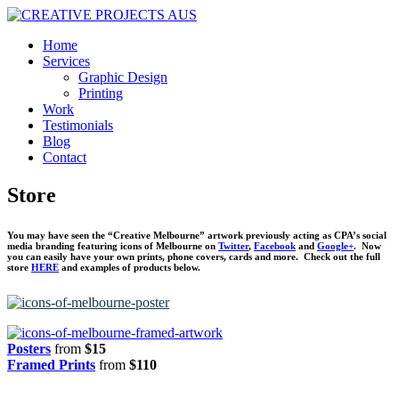
Home
Services
Graphic Design
Printing
Work
Testimonials
Blog
Contact
Store
You may have seen the “Creative Melbourne” artwork previously acting as CPA’s social
media branding featuring icons of Melbourne on
Twitter
,
Facebook
and
Google+
. Now
you can easily have your own prints, phone covers, cards and more. Check out the full
store
HERE
and examples of products below.
Posters
from
$15
Framed Prints
from
$110