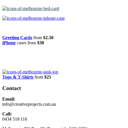
Greeting Cards
from
$2.50
iPhone
cases from
$30
Tops & T-Shirts
from
$25
Contact
Email:
info@creativeprojects.com.au
Call:
0434 518 116