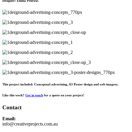
Designer:
Emma Penrose.
This project included: Conceptual advertising, A3 Poster design and web imagery.
Like this work?
Get in touch
for a quote on your project!
Contact
Email:
info@creativeprojects.com.au