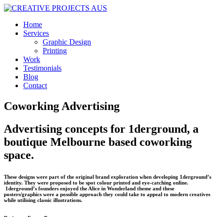
Home
Services
Graphic Design
Printing
Work
Testimonials
Blog
Contact
Coworking Advertising
Advertising concepts for 1derground, a
boutique Melbourne based coworking
space.
These designs were part of the original brand exploration when developing 1derground’s
identity. They were proposed to be spot colour printed and eye-catching online.
1derground’s founders enjoyed the Alice in Wonderland theme and these
posters/graphics were a possible approach they could take to appeal to modern creatives
while utilising classic illustrations.