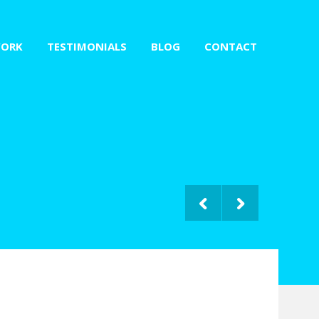
ORK
TESTIMONIALS
BLOG
CONTACT