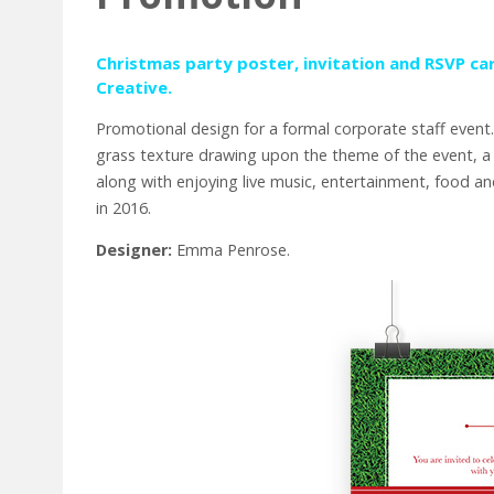
Christmas party poster, invitation and RSVP ca
Creative
.
Promotional design for a formal corporate staff event.
grass texture drawing upon the theme of the event, a
along with enjoying live music, entertainment, food 
in 2016.
Designer:
Emma Penrose.