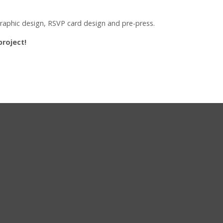
 graphic design, RSVP card design and pre-press.
project!