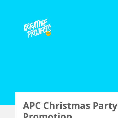
APC Christmas Party
Promotion