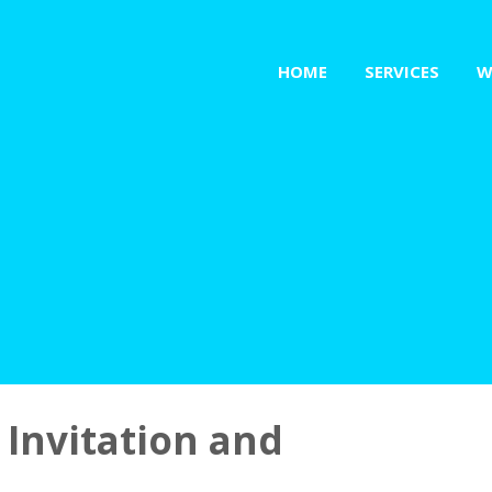
HOME
SERVICES
W
 Invitation and