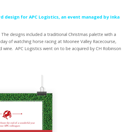
rd design for APC Logistics, an event managed by
Inka
 The designs included a traditional Christmas palette with a
 day of watching horse racing at Moonee Valley Racecourse,
and wine. APC Logistics went on to be acquired by CH Robinson