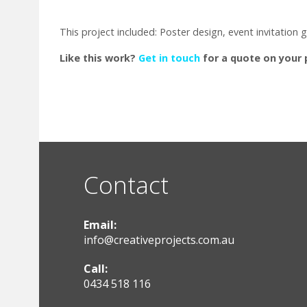
This project included: Poster design, event invitation
Like this work?
Get in touch
for a quote on your 
Contact
Email:
info@creativeprojects.com.au
Call:
0434 518 116